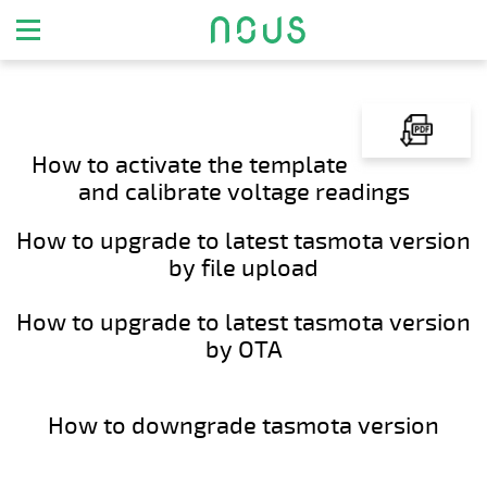
How to activate the template
and calibrate voltage readings
How to upgrade to latest tasmota version
by file upload
How to upgrade to latest tasmota version
by OTA
How to downgrade tasmota version