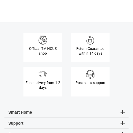
Official
TM NOUS
Return Guarantee
shop
within 14 days
Fast delivery
from 1-2
Post-sales
support
days
Smart Home
Sm
Sm
Sm
Sm
Sm
Ta
Support