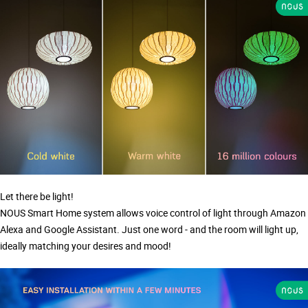
Let there be light!
NOUS Smart Home system allows voice control of light through Amazon
Alexa and Google Assistant. Just one word - and the room will light up,
ideally matching your desires and mood!