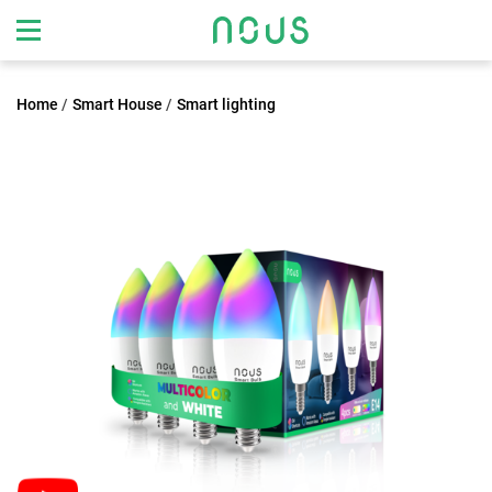
Home
Smart House
Smart lighting