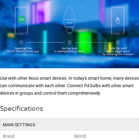
Use with other Nous smart devices. In today's smart home, many devices
can communicate with each other. Connect P4 bulbs with other smart
devices in groups and control them comprehensively.
Specifications
MAIN SETTINGS
Brand
NOUS