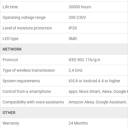
Life time
30000 hours
Operating voltage range
200-230V
Level of moisture protection
IP20
LED type
SMD
NETWORK
Protocol
IEEE 802.11b/g/n
Type of wireless transmission
2,4 GHz
System requirements
iOS 8 or Android 4.4 or higher
Control from a smartphone
apps: Nous Smart, Alexa, Google 
Compatibility with voice assistants
Amazon Alexa, Google Assistant, S
OTHER
Warranty
24 Months