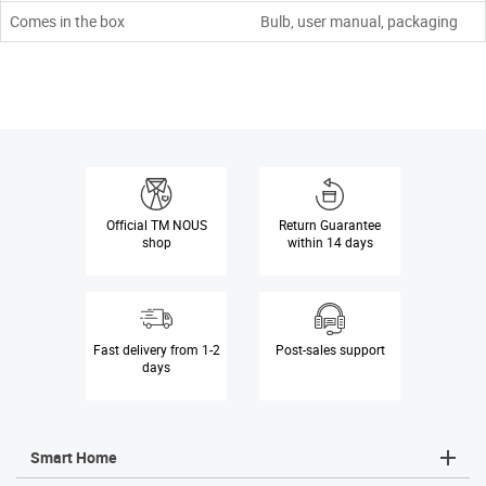
Comes in the box
Bulb, user manual, packaging
Official
TM NOUS
Return Guarantee
shop
within 14 days
Fast delivery
from 1-2
Post-sales
support
days
Smart Home