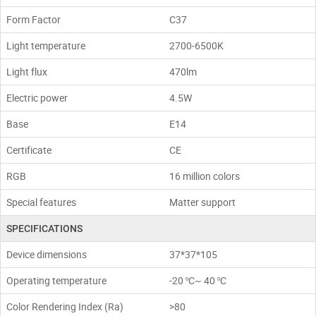
Form Factor
С37
Light temperature
2700-6500K
Light flux
470lm
Electric power
4.5W
Base
E14
Certificate
CE
RGB
16 million colors
Special features
Matter support
SPECIFICATIONS
Device dimensions
37*37*105
Operating temperature
-20 ºC~ 40 ºC
Color Rendering Index (Ra)
>80