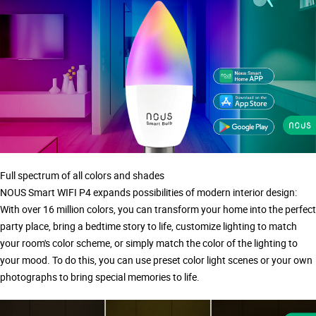
Full spectrum of all colors and shades
NOUS Smart WIFI P4 expands possibilities of modern interior design:
With over 16 million colors, you can transform your home into the perfect
party place, bring a bedtime story to life, customize lighting to match
your room's color scheme, or simply match the color of the lighting to
your mood. To do this, you can use preset color light scenes or your own
photographs to bring special memories to life.