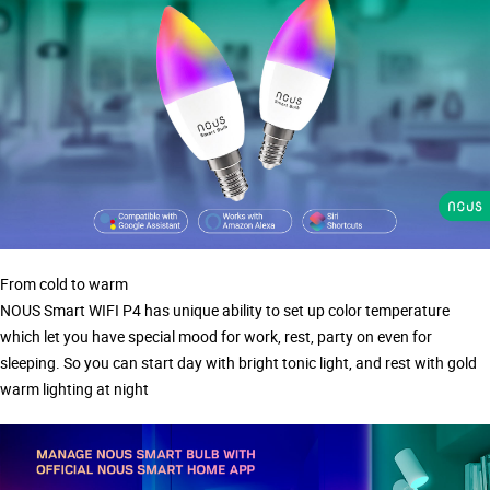
From cold to warm
NOUS Smart WIFI P4 has unique ability to set up color temperature
which let you have special mood for work, rest, party on even for
sleeping. So you can start day with bright tonic light, and rest with gold
warm lighting at night