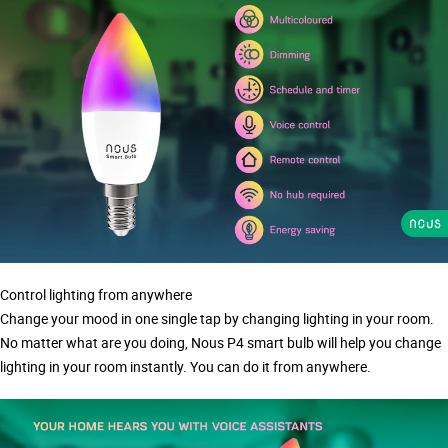
Control lighting from anywhere
Change your mood in one single tap by changing lighting in your room.
No matter what are you doing, Nous P4 smart bulb will help you change
lighting in your room instantly. You can do it from anywhere.