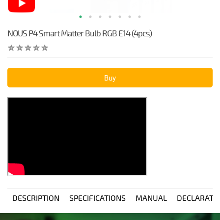
NOUS P4 Smart Matter Bulb RGB E14 (4pcs)
Buy
DESCRIPTION
SPECIFICATIONS
MANUAL
DECLARATI